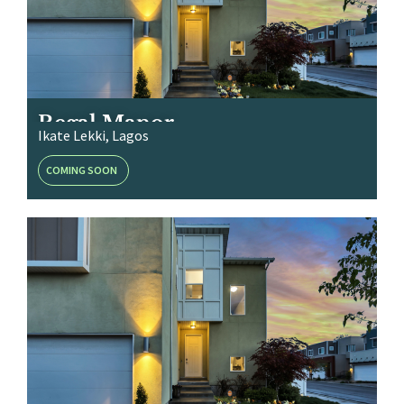
Regal Manor
Ikate Lekki, Lagos
COMING SOON