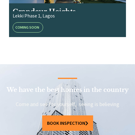
Grandeur Heights
Lekki Phase 1, Lagos
COMING SOON
We have the best homes in the country
Come and see for yourself, seeing is believing
BOOK INSPECTION