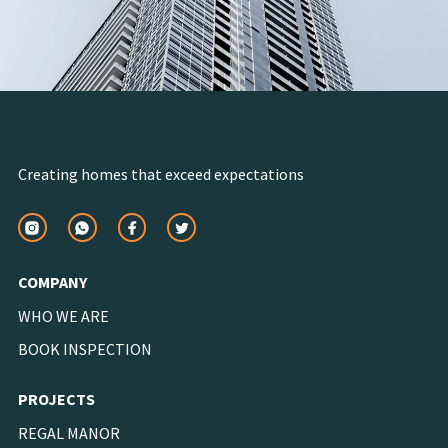
Creating homes that exceed expectations
COMPANY
WHO WE ARE
BOOK INSPECTION
PROJECTS
REGAL MANOR