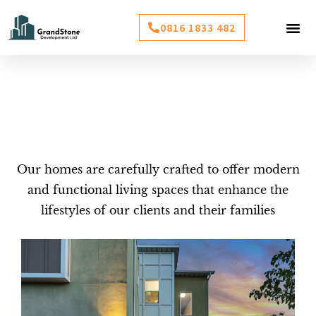
Skip
Me
0816 1833 482
to
BOOK INSP
content
Projects
Our homes are carefully crafted to offer modern
and functional living spaces that enhance the
lifestyles of our clients and their families